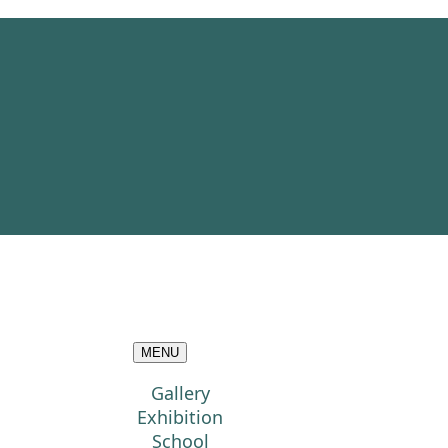
MENU
Gallery
Exhibition
School