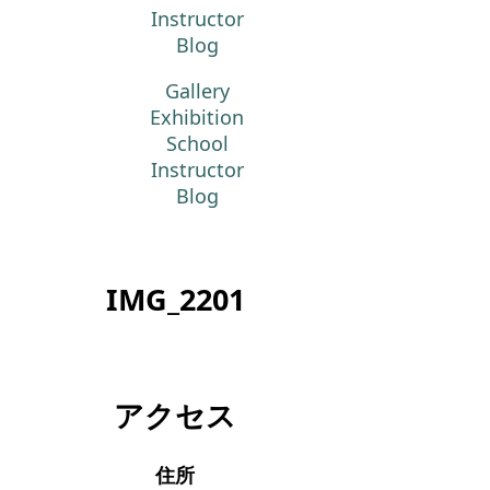
Instructor
Blog
Gallery
Exhibition
School
Instructor
Blog
IMG_2201
アクセス
住所