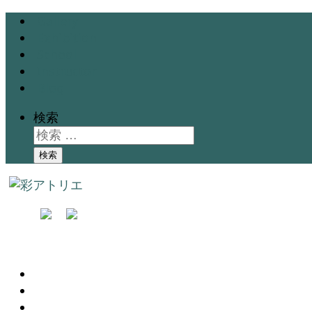
Gallery
Exhibition
School
Instructor
Blog
検索
検索