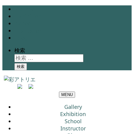
Gallery
Exhibition
School
Instructor
Blog
検索
検索
MENU
Gallery
Exhibition
School
Instructor