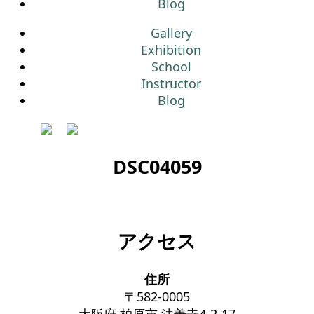
Blog
Gallery
Exhibition
School
Instructor
Blog
DSC04059
アクセス
住所
〒582-0005
大阪府 柏原市 法善寺4-2-17