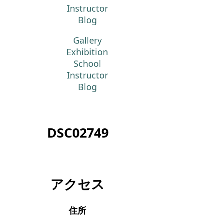
Instructor
Blog
Gallery
Exhibition
School
Instructor
Blog
DSC02749
アクセス
住所