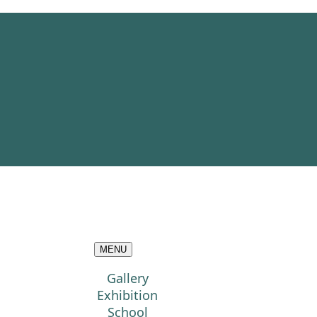
MENU
Gallery
Exhibition
School