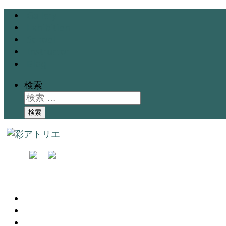
Gallery
Exhibition
School
Instructor
Blog
検索
検索