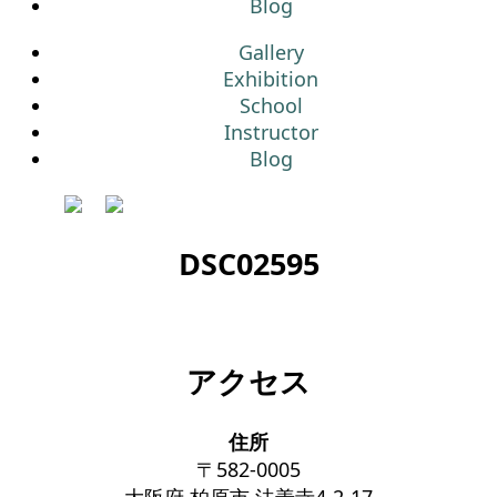
Blog
Gallery
Exhibition
School
Instructor
Blog
DSC02595
アクセス
住所
〒582-0005
大阪府 柏原市 法善寺4-2-17