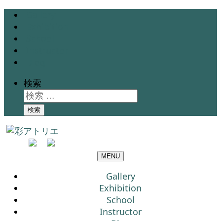
Gallery
Exhibition
School
Instructor
Blog
検索
検索
MENU
Gallery
Exhibition
School
Instructor