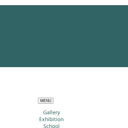
MENU
Gallery
Exhibition
School