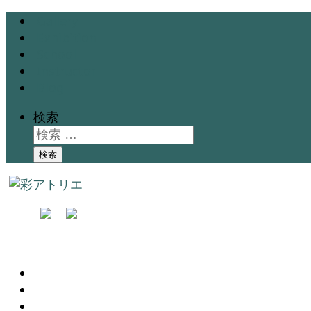
Gallery
Exhibition
School
Instructor
Blog
検索
検索