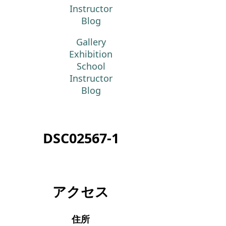
Instructor
Blog
Gallery
Exhibition
School
Instructor
Blog
DSC02567-1
アクセス
住所