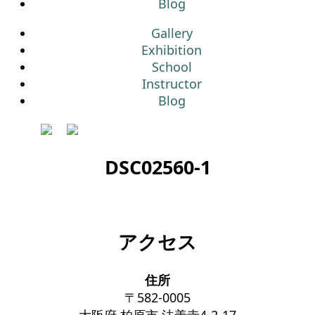
Blog
Gallery
Exhibition
School
Instructor
Blog
DSC02560-1
アクセス
住所
〒582-0005
大阪府 柏原市 法善寺4-2-17