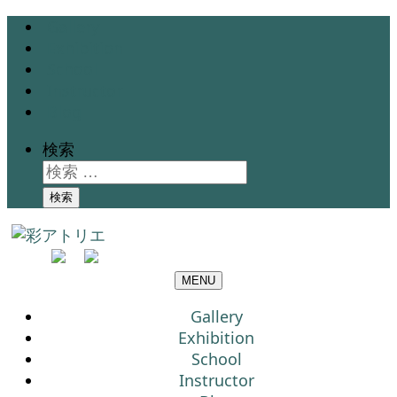
Gallery
Exhibition
School
Instructor
Blog
検索
検索
MENU
Gallery
Exhibition
School
Instructor