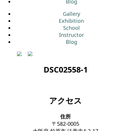
Blog
Gallery
Exhibition
School
Instructor
Blog
DSC02558-1
アクセス
住所
〒582-0005
大阪府 柏原市 法善寺4-2-17