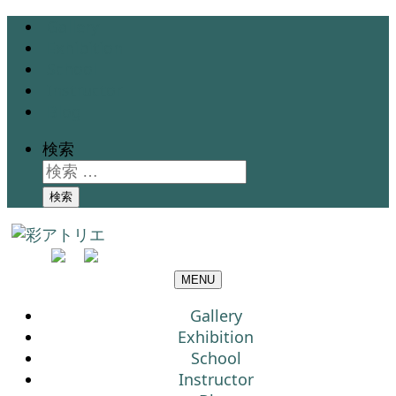
Gallery
Exhibition
School
Instructor
Blog
検索
検索
MENU
Gallery
Exhibition
School
Instructor