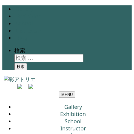
Gallery
Exhibition
School
Instructor
Blog
検索
検索
MENU
Gallery
Exhibition
School
Instructor