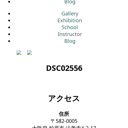
Blog
Gallery
Exhibition
School
Instructor
Blog
DSC02556
アクセス
住所
〒582-0005
大阪府 柏原市 法善寺4-2-17