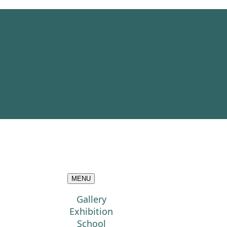
MENU
Gallery
Exhibition
School