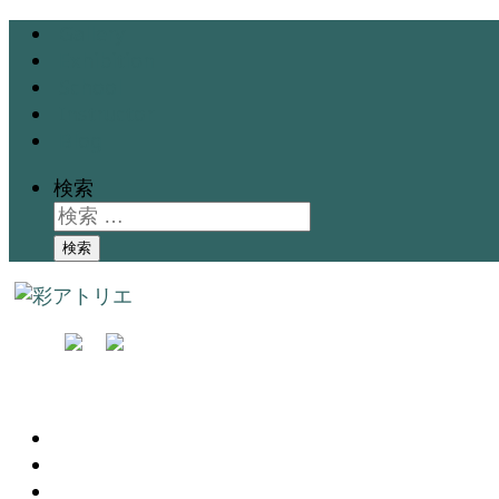
Gallery
Exhibition
School
Instructor
Blog
検索
検索