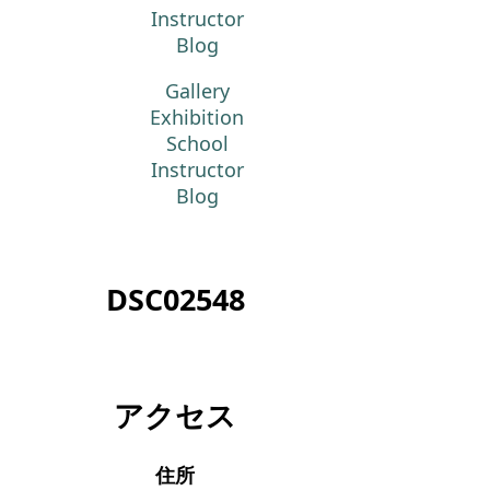
Instructor
Blog
Gallery
Exhibition
School
Instructor
Blog
DSC02548
アクセス
住所