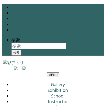
Gallery
Exhibition
School
Instructor
Blog
検索
検索
MENU
Gallery
Exhibition
School
Instructor