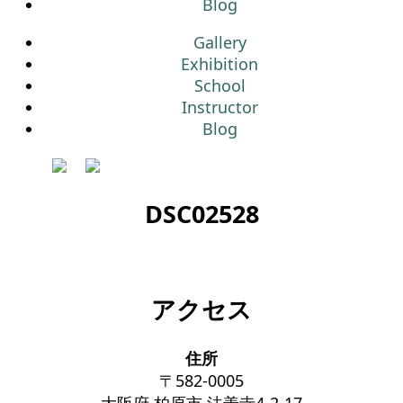
Blog
Gallery
Exhibition
School
Instructor
Blog
DSC02528
アクセス
住所
〒582-0005
大阪府 柏原市 法善寺4-2-17