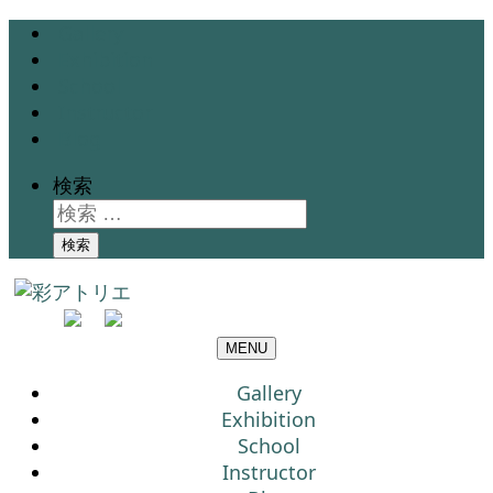
Gallery
Exhibition
School
Instructor
Blog
検索
検索
MENU
Gallery
Exhibition
School
Instructor