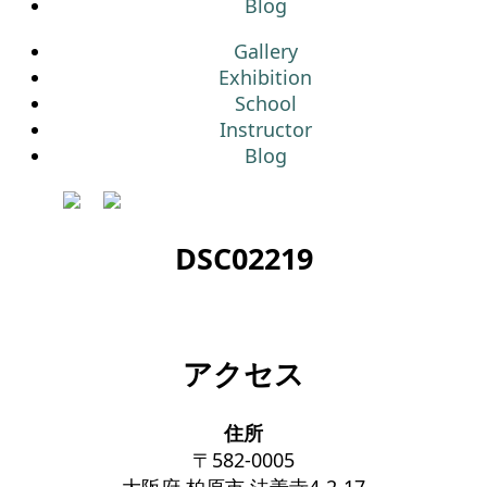
Blog
Gallery
Exhibition
School
Instructor
Blog
DSC02219
アクセス
住所
〒582-0005
大阪府 柏原市 法善寺4-2-17