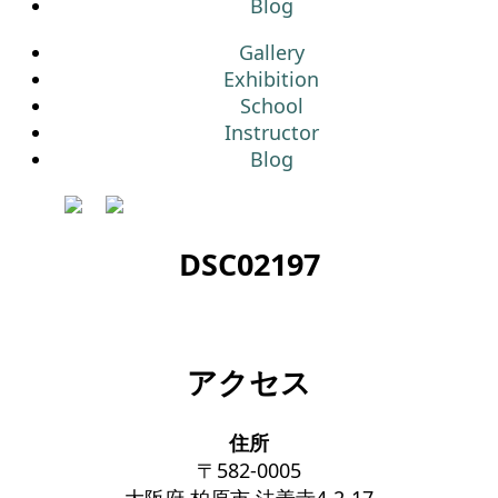
Blog
Gallery
Exhibition
School
Instructor
Blog
DSC02197
アクセス
住所
〒582-0005
大阪府 柏原市 法善寺4-2-17