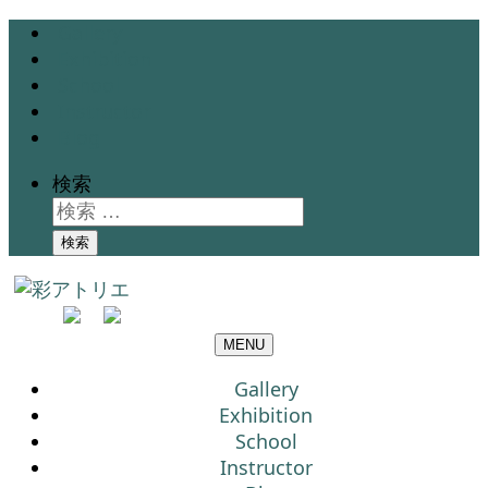
Gallery
Exhibition
School
Instructor
Blog
検索
検索
MENU
Gallery
Exhibition
School
Instructor