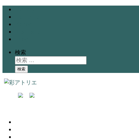
Gallery
Exhibition
School
Instructor
Blog
検索
検索