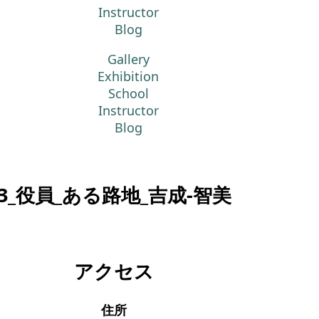
Instructor
Blog
Gallery
Exhibition
School
Instructor
Blog
3_役員_ある路地_吉成-智美
アクセス
住所