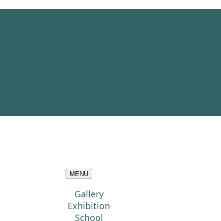
MENU
Gallery
Exhibition
School