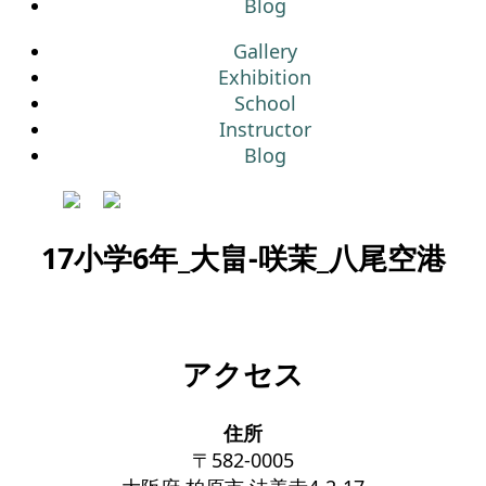
Blog
Gallery
Exhibition
School
Instructor
Blog
17小学6年_大畠-咲茉_八尾空港
アクセス
住所
〒582-0005