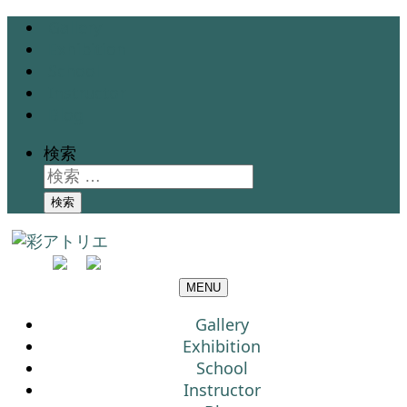
Gallery
Exhibition
School
Instructor
Blog
検索
検索
MENU
Gallery
Exhibition
School
Instructor