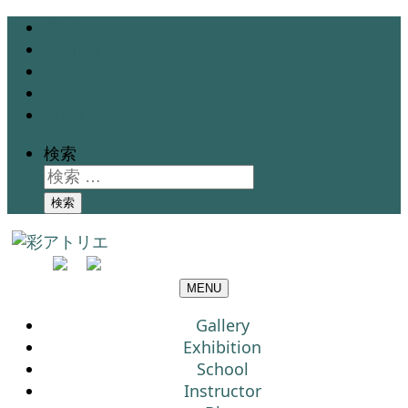
Gallery
Exhibition
School
Instructor
Blog
検索
検索
MENU
Gallery
Exhibition
School
Instructor