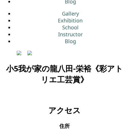
Blog
Gallery
Exhibition
School
Instructor
Blog
小5我が家の龍八田-栄裕《彩アト
リエ工芸賞》
アクセス
住所