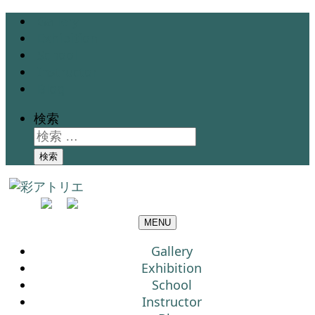
Gallery
Exhibition
School
Instructor
Blog
検索
検索
MENU
Gallery
Exhibition
School
Instructor