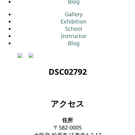
Blog
Gallery
Exhibition
School
Instructor
Blog
DSC02792
アクセス
住所
〒582-0005
大阪府 柏原市 法善寺4-2-17