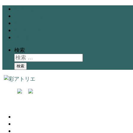
Gallery
Exhibition
School
Instructor
Blog
検索
検索