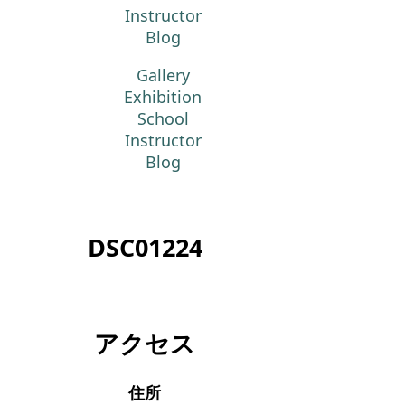
Instructor
Blog
Gallery
Exhibition
School
Instructor
Blog
DSC01224
アクセス
住所