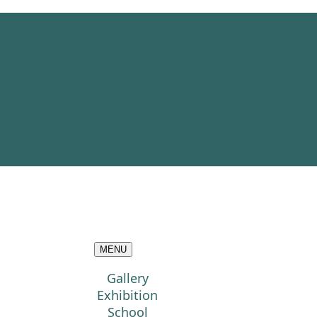
MENU
Gallery
Exhibition
School