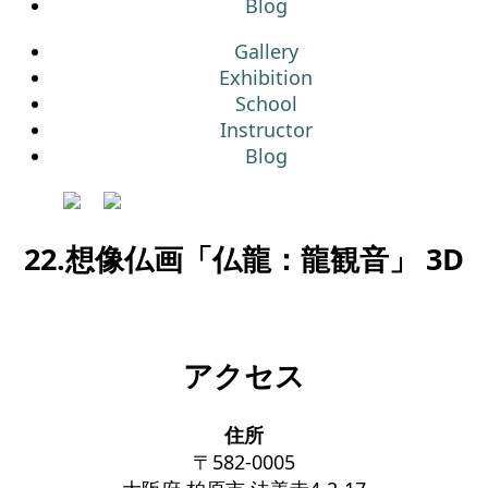
Blog
Gallery
Exhibition
School
Instructor
Blog
22.想像仏画「仏龍：龍観音」 3D
アクセス
住所
〒582-0005