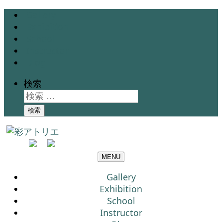
Gallery
Exhibition
School
Instructor
Blog
検索
検索
MENU
Gallery
Exhibition
School
Instructor