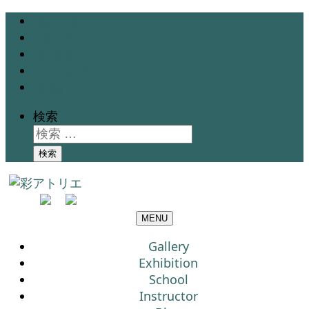
Gallery
Exhibition
School
Instructor
Blog
検索
検索
MENU
Gallery
Exhibition
School
Instructor