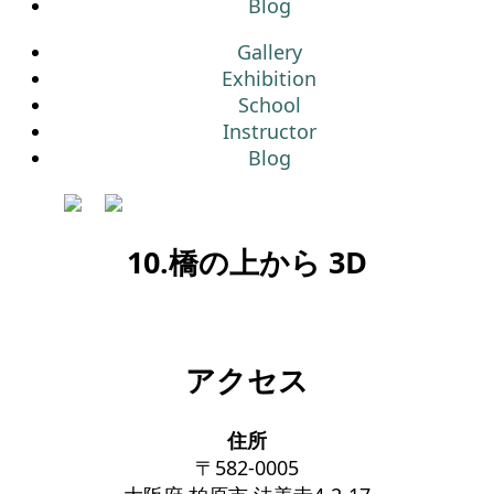
Blog
Gallery
Exhibition
School
Instructor
Blog
10.橋の上から 3D
アクセス
住所
〒582-0005