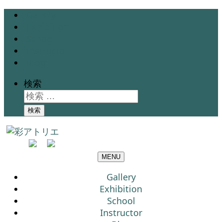
Gallery
Exhibition
School
Instructor
Blog
検索
検索
MENU
Gallery
Exhibition
School
Instructor