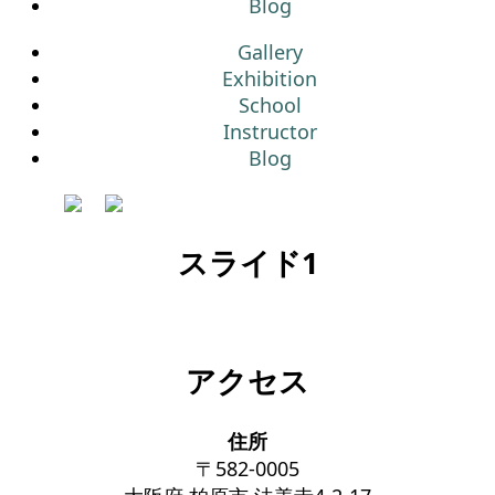
Blog
Gallery
Exhibition
School
Instructor
Blog
スライド1
アクセス
住所
〒582-0005